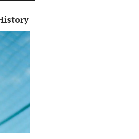
History