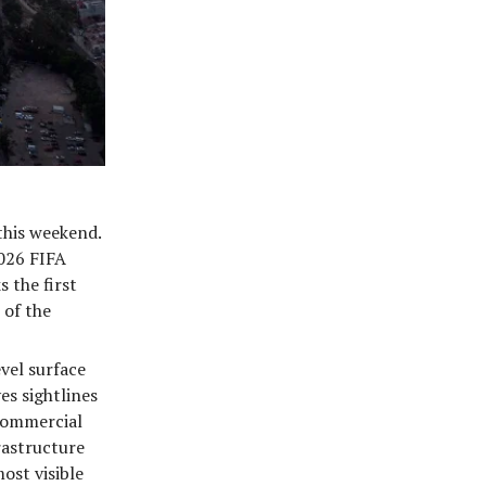
this weekend.
2026 FIFA
 the first
 of the
vel surface
es sightlines
commercial
rastructure
ost visible