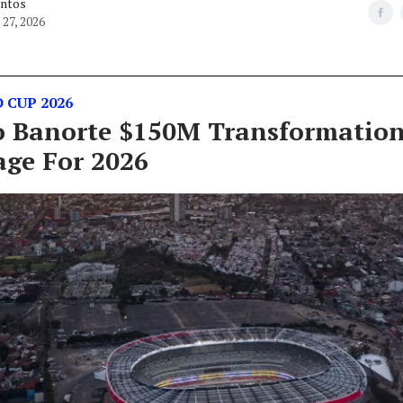
antos
27, 2026
 CUP 2026
o Banorte $150M Transformation
age For 2026