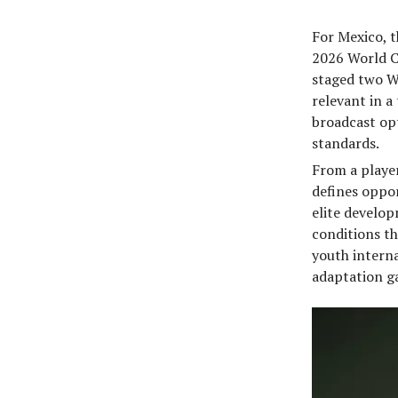
For Mexico, t
2026 World Cu
staged two Wo
relevant in 
broadcast opt
standards.
From a player
defines oppor
elite develo
conditions th
youth interna
adaptation ga