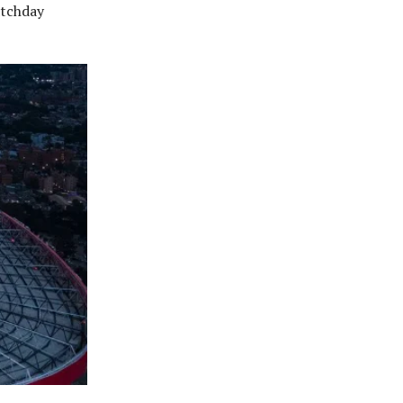
atchday