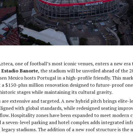
zteca, one of football’s most iconic venues, enters a new era 
s
Estadio Banorte
, the stadium will be unveiled ahead of the 
n Mexico hosts Portugal in a high-profile friendly. This marks
t a $150-plus million renovation designed to future-proof one
istoric stages while maintaining its cultural gravity.
are extensive and targeted. A new hybrid pitch brings elite-le
ligned with global standards, while redesigned seating improv
 flow. Hospitality zones have been expanded to meet modern 
 a seven-level parking and hotel complex adds integrated inf
n legacy stadiums. The addition of a new roof structure is the m