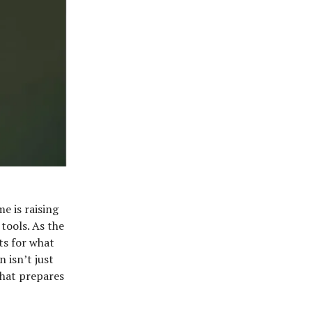
e is raising
tools. As the
ts for what
 isn’t just
that prepares