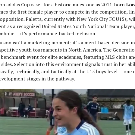
n adidas Cup is set for a historic milestone as 2011-born
Lor
es the first female player to compete in the competition, li
opposition. Paletta, currently with New York City FC U15s, wil
nt as a recognized United States Youth National Team player,
mbolic — it’s performance-backed inclusion.
lusion isn’t a marketing moment; it’s a merit-based decision in
petitive youth tournaments in North America. The Generatio
 benchmark event for elite academies, featuring MLS clubs an
 sides. Selection into this environment signals trust in her abil
cally, technically, and tactically at the U15 boys level — one 
velopment stages in the pathway.