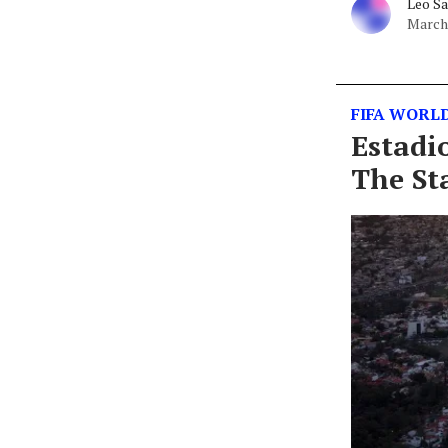
Leo S
March 
FIFA WORLD
Estadi
The St