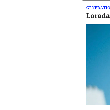
GENERATIO
Lorada