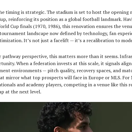
he timing is strategic. The stadium is set to host the opening 
p, reinforcing its position as a global football landmark. Hav
rld Cup finals (1970, 1986), this renovation ensures the ven
a tournament landscape now defined by technology, fan experi
imization. It’s not just a facelift — it’s a recalibration to mo
 pathway perspective, this matters more than it seems. Infra
tunity. When a federation invests at this scale, it signals ali
pment environments — pitch quality, recovery spaces, and mat
at mirror what top prospects will face in Europe or MLS. For
tionals and academy players, competing in a venue like this r
p at the next level.