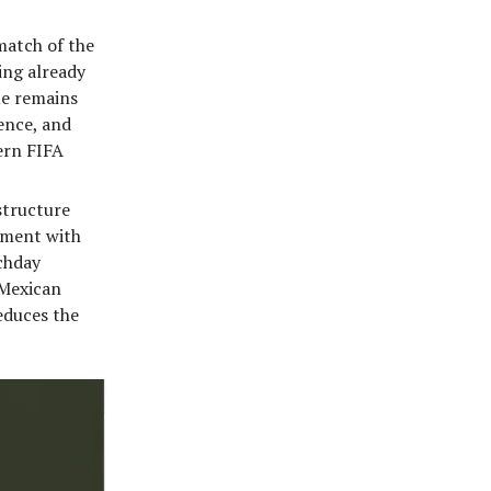
match of the
ing already
ue remains
ence, and
dern FIFA
structure
gnment with
chday
 Mexican
educes the