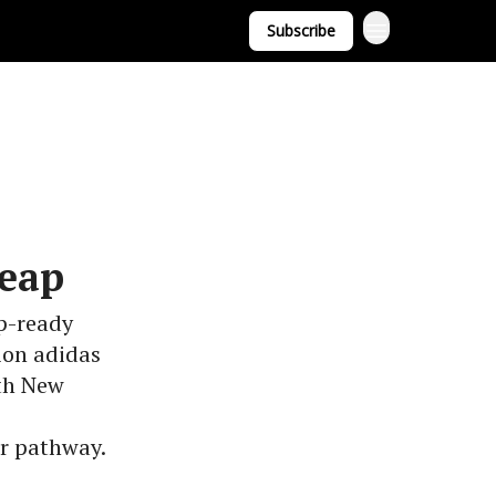
Subscribe
Leap
p-ready
ion adidas
th New
er pathway.