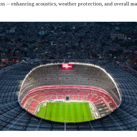
on — enhancing acoustics, weather protection, and overall m