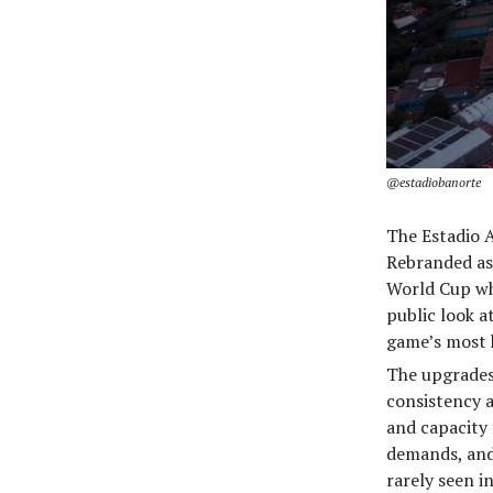
@estadiobanorte
The Estadio A
Rebranded a
World Cup whe
public look a
game’s most h
The upgrades 
consistency a
and capacity
demands, and
rarely seen i