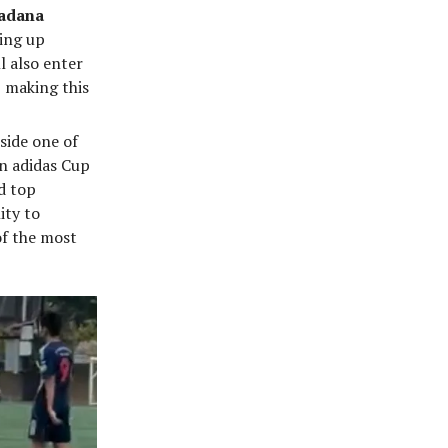
adana
ning up
l also enter
 making this
side one of
n adidas Cup
d top
ity to
of the most