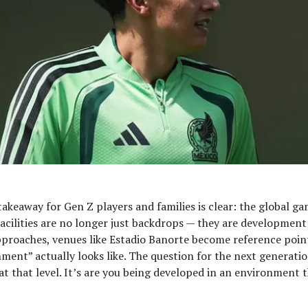
akeaway for Gen Z players and families is clear: the global gam
 Facilities are no longer just backdrops — they are development 
proaches, venues like Estadio Banorte become reference poin
nment” actually looks like. The question for the next generation
at that level. It’s are you being developed in an environment 