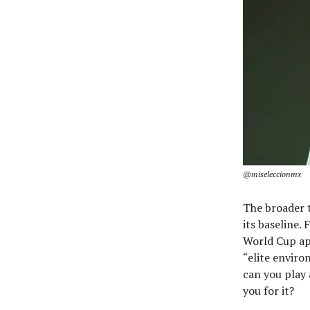
@miseleccionmx
The broader t
its baseline.
World Cup ap
“elite enviro
can you play 
you for it?