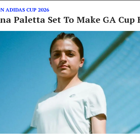
N ADIDAS CUP 2026
na Paletta Set To Make GA Cup 