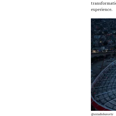
transformati
experience.
@estadiobanorte