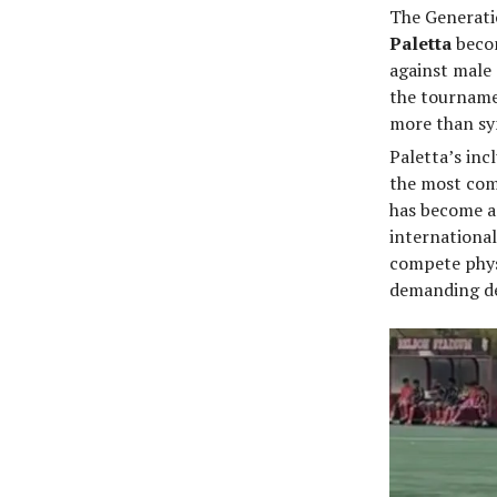
The Generatio
Paletta
becom
against male 
the tourname
more than sy
Paletta’s inc
the most com
has become a
international
compete physi
demanding de