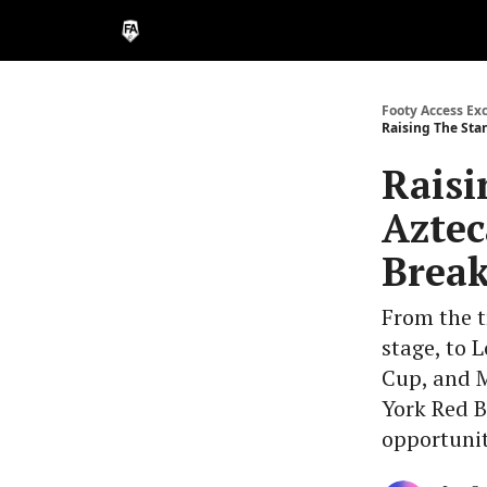
Footy Access Ex
Raising The Stan
Raisi
Aztec
Break
From the t
stage, to 
Cup, and 
York Red B
opportunit