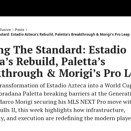
clusive
Posts
dard: Estadio Azteca’s Rebuild, Paletta’s Breakthrough & Morigi’s Pro Leap
ng The Standard: Estadio
a’s Rebuild, Paletta’s
through & Morigi’s Pro 
ransformation of Estadio Azteca into a World Cu
Loradana Paletta breaking barriers at the Generat
Marco Morigi securing his MLS NEXT Pro move wi
ulls II, this week highlights how infrastructure,
y, and execution are redefining the modern play