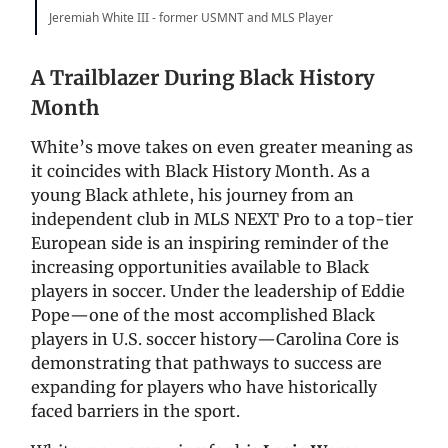
Jeremiah White III - former USMNT and MLS Player
A Trailblazer During Black History
Month
White’s move takes on even greater meaning as
it coincides with Black History Month. As a
young Black athlete, his journey from an
independent club in MLS NEXT Pro to a top-tier
European side is an inspiring reminder of the
increasing opportunities available to Black
players in soccer. Under the leadership of Eddie
Pope—one of the most accomplished Black
players in U.S. soccer history—Carolina Core is
demonstrating that pathways to success are
expanding for players who have historically
faced barriers in the sport.