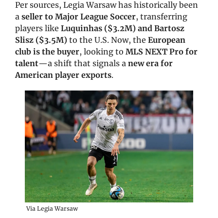
Per sources, Legia Warsaw has historically been
a
seller to Major League Soccer
, transferring
players like
Luquinhas ($3.2M) and Bartosz
Slisz ($3.5M)
to the U.S. Now, the
European
club is the buyer
, looking to
MLS NEXT Pro for
talent
—a shift that signals a
new era for
American player exports
.
Via Legia Warsaw