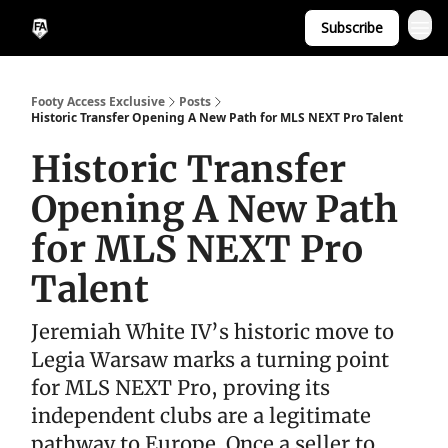
Subscribe
Footy Access Exclusive
Posts
Historic Transfer Opening A New Path for MLS NEXT Pro Talent
Historic Transfer
Opening A New Path
for MLS NEXT Pro
Talent
Jeremiah White IV’s historic move to
Legia Warsaw marks a turning point
for MLS NEXT Pro, proving its
independent clubs are a legitimate
pathway to Europe. Once a seller to