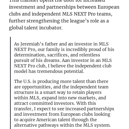
investment and partnerships between European
clubs and independent MLS NEXT Pro teams,
further strengthening the league’s role as a
global talent incubator.
As Jeremiah’s father and an investor in MLS
NEXT Pro, our family is incredibly proud of his
determination, sacrifices, and relentless
pursuit of his dreams. Aan investor in an MLS
NEXT Pro club, I believe the independent club
model has tremendous potential.
The U.S. is producing more talent than there
are opportunities, and the independent team
structure is a smart way to retain players
within MLS, expand into new markets, and
attract committed investors. With this
transfer, I expect to see increased partnerships
and investment from European clubs looking
to acquire American talent through the
alternative pathways within the MLS system.