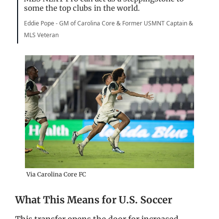
some the top clubs in the world.
Eddie Pope - GM of Carolina Core & Former USMNT Captain &
MLS Veteran
Via Carolina Core FC
What This Means for U.S. Soccer
This transfer opens the door for increased