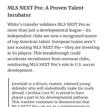
MLS NEXT Pro: A Proven Talent
Incubator
White’s transfer validates MLS NEXT Pro as
more than just a developmental league—its
independent clubs are now a recognized source
of top American talent. European teams aren’t
just scouting MLS NEXT Pro—they are investing
in its players. This breakthrough could
accelerate recruitment from overseas clubs,
reinforcing MLS NEXT Pro’s role in U.S. soccer
development.
Jeremiah is a driven, mature, talented young
defender who will undoubtedly make his mark
abroad. Carolina Core FC is proud to have
played a part in his developmental pathway.
This transfer continues to demonstrate that
MLS NEXT Pro can act as a steppingstone to