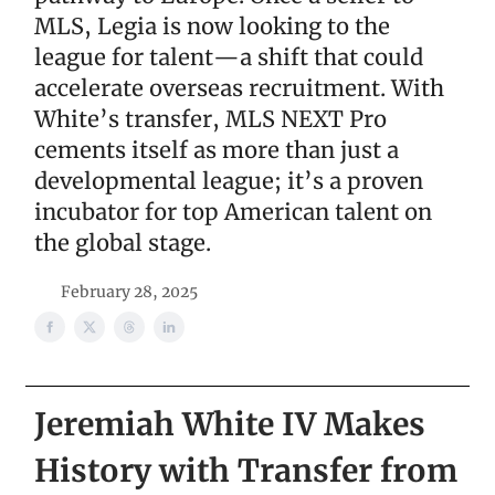
MLS, Legia is now looking to the
league for talent—a shift that could
accelerate overseas recruitment. With
White’s transfer, MLS NEXT Pro
cements itself as more than just a
developmental league; it’s a proven
incubator for top American talent on
the global stage.
February 28, 2025
Jeremiah White IV Makes
History with Transfer from