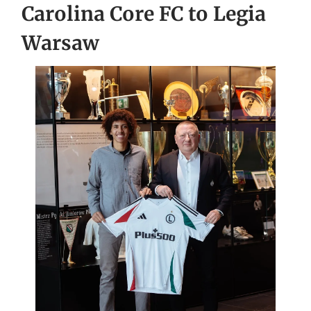
Carolina Core FC to Legia
Warsaw