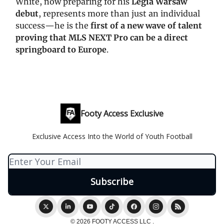
White, now preparing for his
Legia Warsaw
debut
, represents more than just an individual
success—he is the
first of a new wave of talent
proving that MLS NEXT Pro can be a direct
springboard to Europe
.
Footy Access Exclusive
Exclusive Access Into the World of Youth Football
© 2026 FOOTY ACCESS LLC .