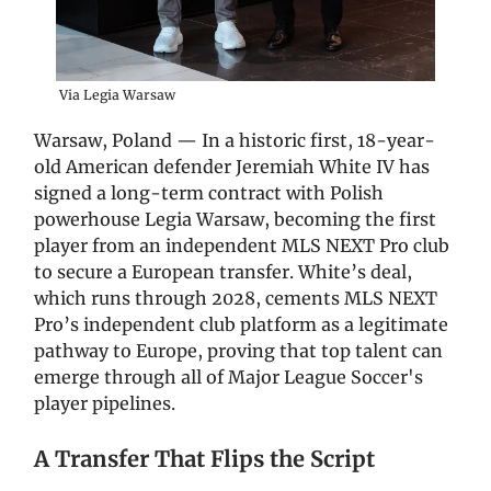
Via Legia Warsaw
Warsaw, Poland — In a historic first, 18-year-
old American defender Jeremiah White IV has
signed a long-term contract with Polish
powerhouse Legia Warsaw, becoming the first
player from an independent MLS NEXT Pro club
to secure a European transfer. White’s deal,
which runs through 2028, cements MLS NEXT
Pro’s independent club platform as a legitimate
pathway to Europe, proving that top talent can
emerge through all of Major League Soccer's
player pipelines.
A Transfer That Flips the Script